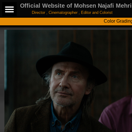
Official Website of Mohsen Najafi Mehri
Director , Cinematographer , Editor and Colorist
Color Gradin