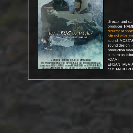
director and s
producer RAM
director of p
edit and colo
sound MOSTAF
sound design
production m
camera assist
AZAMI,
EHSAN TABAT
cast MAJID PO