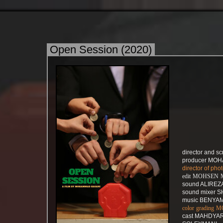
Open Session (2020)
director and 
producer MO
director of p
edit MOHSE
sound ALIRE
sound mixer
music BENYAM
color gradin
cast MAHDYA