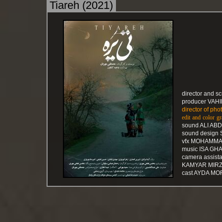
Tiareh (2021)
director and 
producer VAH
director of p
edit and colo
sound ALI AB
sound design
vfx MOHAMMA
music ISA GH
camera assis
KAMYAR MIRZ
cast AYDA MO