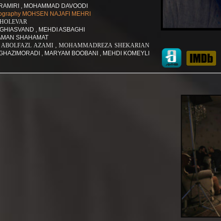
AMIRI , MOHAMMAD DAVOODI
hotography MOHSEN NAJAFI MEHRI
SHOLEVAR
GHIASVAND , MEHDI ASBAGHI
 SAMAN SHAHAMAT
tants ABOLFAZL AZAMI , MOHAMMADREZA SHEKARIAN
GHAZIMORADI , MARYAM BOOBANI , MEHDI KOMEYLI