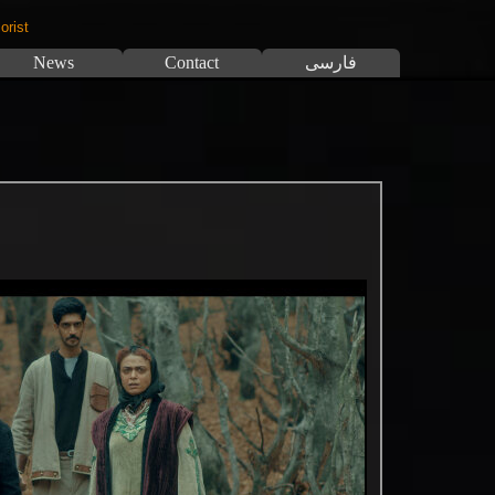
orist
News
Contact
فارسی