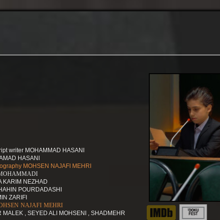
script writer MOHAMMAD HASANI
HAMAD HASANI
hotography MOHSEN NAJAFI MEHRI
N MOHAMMADI
ZA KARIM NEZHAD
 SHAHIN POURDADASHI
IN ZARIFI
g MOHSEN NAJAFI MEHRI
R MALEK , SEYED ALI MOHSENI , SHADMEHR