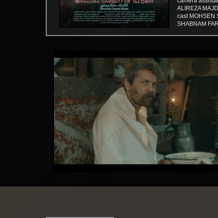
camera assist
​​​​​​​ALIREZ
cast MOHSEN 
SHABNAM FAR