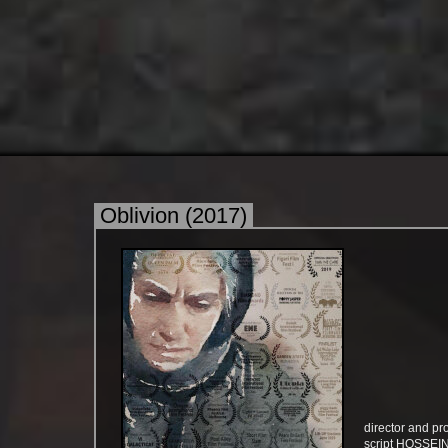
Oblivion (2017)
director and
​​​​​​​script HO