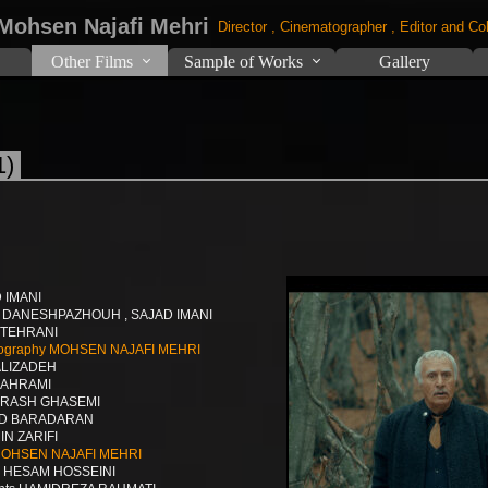
 Mohsen Najafi Mehri
Director , Cinematographer , Editor and Col
Other Films
Sample of Works
Gallery
1)
D IMANI
A DANESHPAZHOUH , SAJAD IMANI
R TEHRANI
hotography MOHSEN NAJAFI MEHRI
ALIZADEH
BAHRAMI
 ARASH GHASEMI
AD BARADARAN
IN ZARIFI
 MOHSEN NAJAFI MEHRI
er HESAM HOSSEINI