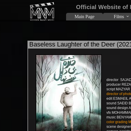
Official Website of
Main Page
Films
Baseless Laughter of the Deer (202
director SAJA
producer REZ
script MAZYA
director of p
edit ESMAEIL 
sound SAEID 
sound design
vfx MOHAMM
music BENYAM
color grading
scene design