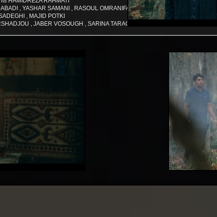
ants HAMIDREZA RAHMATI
A MAJDABADI , YASHAR SAMANI , RASOUL OMRANIFAR
SADEGHI , MAJID POTKI
SHADJOU , JABER VOSOUGH , SARINA TARAGHI