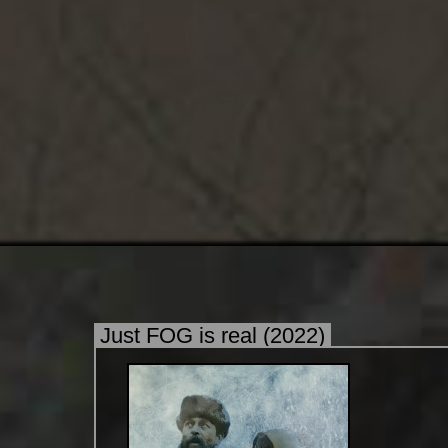
Just FOG is real (2022)