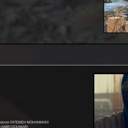
 producer FATEMEH MOHAMMADI
SSEIN AMIRI DOUMARI