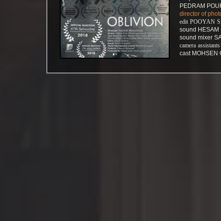
PEDRAM POUR
director of p
edit POOYAN 
sound HESAM 
sound mixer
camera assis
cast MOHSEN 