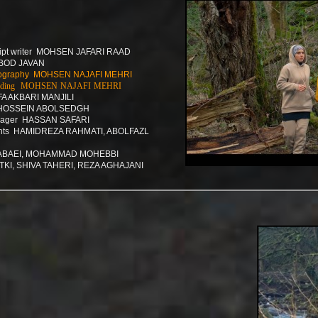
cript writer MOHSEN JAFARI RAAD
BOD JAVAN
hotography MOHSEN NAJAFI MEHRI
r grading MOHSEN NAJAFI MEHRI
A AKBARI MANJILI
 HOSSEIN ABOLSEDGH
anager HASSAN SAFARI
ants HAMIDREZA RAHMATI, ABOLFAZL
ABAEI, MOHAMMAD MOHEBBI
TKI, SHIVA TAHERI, REZA AGHAJANI