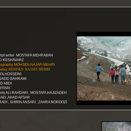
script writer MOSTAFA MEHRABAN
ID KESHAVARZ
hotography MOHSEN NAJAFI MEHRI
r grading MOHSEN NAJAFI MEHRI
DOLHOSSEINI
 SAEID BAHRAMI
D ABDI
AFFARI
tants ALI RAHDARI , MOSTAFA HAJIZADEH
AEI ,AHAD AFSAR
RADI , SHIRIN ANSARI , ZAHRA NOROOZI