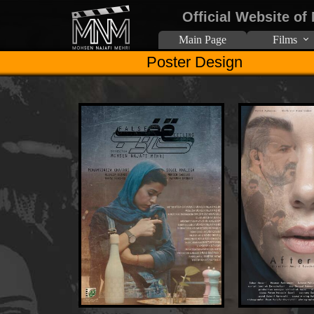
Official Website of
Main Page
Films
Poster Design