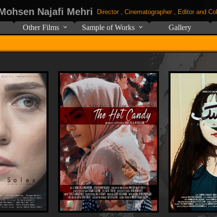
 Mohsen Najafi Mehri
Director , Cinematographer , Editor and Col
Other Films
Sample of Works
Gallery