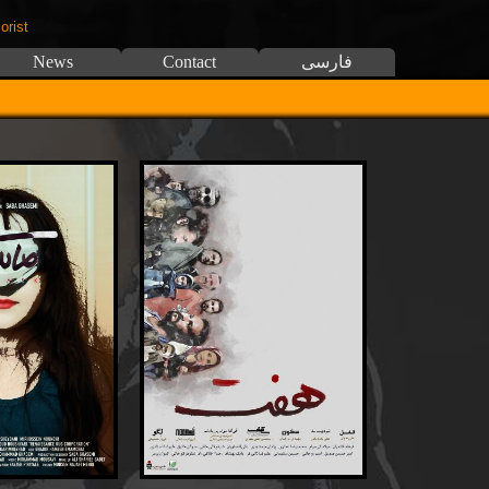
orist
News
Contact
فارسی